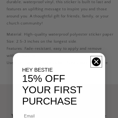
durable, waterproof vinyl, this sticker is built to last and
features an uplifting message to inspire you and those
around you. A thoughtful gift for friends, family, or your
church community!
Material: High-quality waterproof polyester sticker paper
Size: 2.5-3 inches on the longest side.
Features: Fade-resistant, easy to apply and remove
without residue
Use it on: Laptops, notebooks, phone cases, and more
HEY BESTIE
15% OFF
YOUR FIRST
PURCHASE
Want your faith to speak