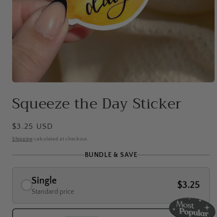
Open
media
Squeeze the Day Sticker
1
in
modal
Regular
$3.25 USD
price
Shipping
calculated at checkout.
BUNDLE & SAVE
Single
$3.25
Standard price