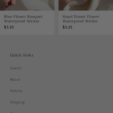
Blue Flower Bouquet
Hand Drawn Flower
Waterproof Sticker
Waterproof Sticker
$3.25
$3.25
Quick links
Search
About
Policies
Shipping