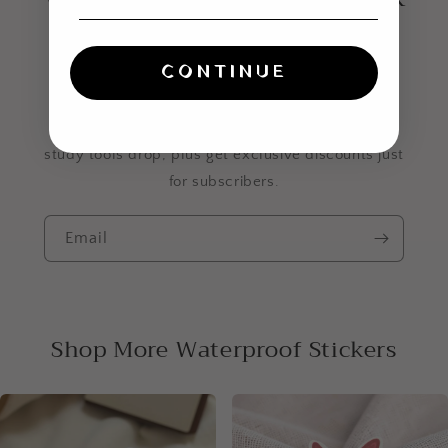
even louder? Join the
list.
CONTINUE
Be the first to know when new stickers and Bible
study tools drop, plus get exclusive discounts just
for subscribers.
Email
Shop More Waterproof Stickers