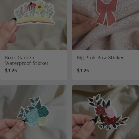
Book Garden
Big Pink Bow Sticker
Waterproof Sticker
$3.25
$3.25