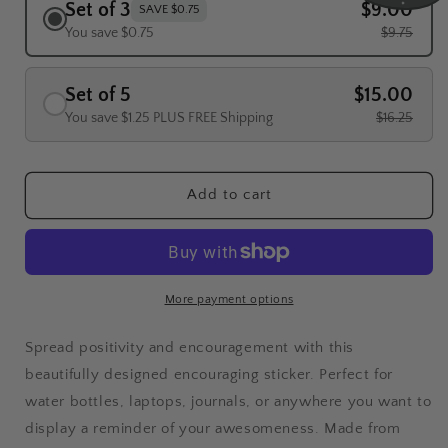
Set of 3
$9.00
SAVE $0.75
You save $0.75
$9.75
Set of 5
$15.00
You save $1.25 PLUS FREE Shipping
$16.25
Add to cart
More payment options
Spread positivity and encouragement with this
beautifully designed encouraging sticker. Perfect for
water bottles, laptops, journals, or anywhere you want to
display a reminder of your awesomeness. Made from