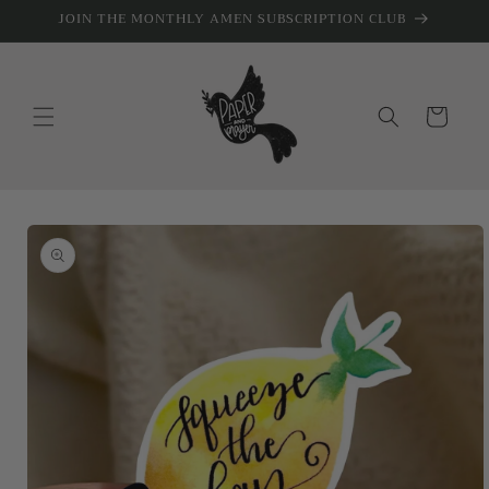
Skip to
JOIN THE MONTHLY AMEN SUBSCRIPTION CLUB
content
Cart
Skip to
product
information