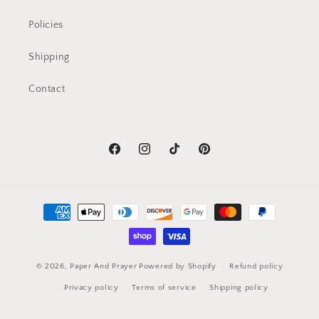
Policies
Shipping
Contact
Facebook
Instagram
TikTok
Pinterest
Payment
methods
© 2026,
Paper And Prayer
Powered by Shopify
Refund policy
Privacy policy
Terms of service
Shipping policy
Contact information