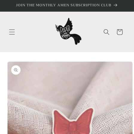
Skip to
JOIN THE MONTHLY AMEN SUBSCRIPTION CLUB
content
Cart
Skip to
product
information