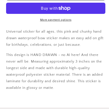
More payment options
Universal sticker for all ages, this pink and chunky hand
drawn waterproof bow sticker makes an easy add on gift
for birthdays, celebrations, or just because.
This design is HAND DRAWN - no AI here! And there
never will be. Measuring approximately 3 inches on the
longest side and made with durable high-quality
waterproof polyester sticker material. There is an added
laminate for durability and desired shine. This sticker is
available in glossy or matte.