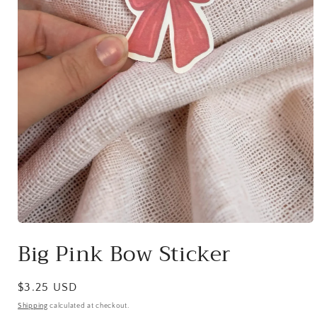
Open
media
Big Pink Bow Sticker
1
in
modal
Regular
$3.25 USD
price
Shipping
calculated at checkout.