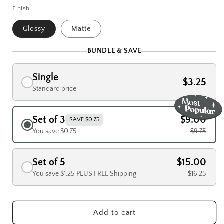
Finish
Glossy
Matte
BUNDLE & SAVE
Single
$3.25
Standard price
Set of 3
$9.00
SAVE $0.75
You save $0.75
$9.75
Set of 5
$15.00
You save $1.25 PLUS FREE Shipping
$16.25
Add to cart