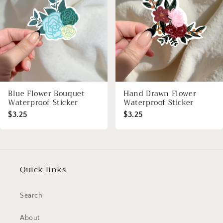
Blue Flower Bouquet
Hand Drawn Flower
Waterproof Sticker
Waterproof Sticker
$3.25
$3.25
Quick links
Search
About