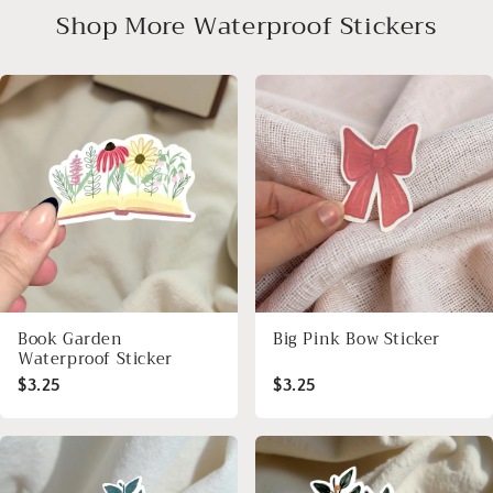
Shop More Waterproof Stickers
Book Garden
Big Pink Bow Sticker
Waterproof Sticker
$3.25
$3.25