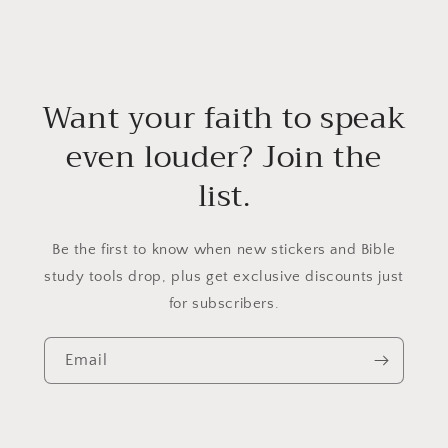
Want your faith to speak
even louder? Join the
list.
Be the first to know when new stickers and Bible
study tools drop, plus get exclusive discounts just
for subscribers.
Email