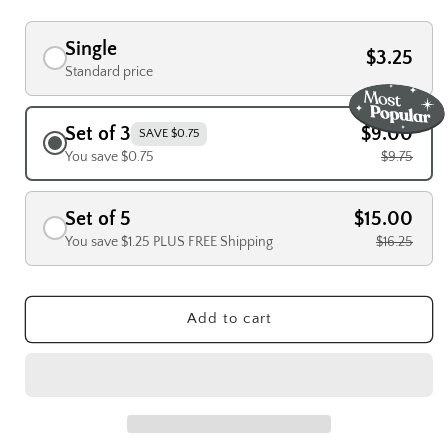
Single
$3.25
Standard price
Set of 3
$9.00
SAVE $0.75
You save $0.75
$9.75
Set of 5
$15.00
You save $1.25 PLUS FREE Shipping
$16.25
Add to cart