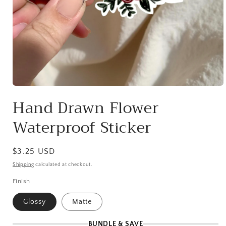
Open
media
Hand Drawn Flower
1
in
Waterproof Sticker
modal
Regular
$3.25 USD
price
Shipping
calculated at checkout.
Finish
Glossy
Matte
BUNDLE & SAVE