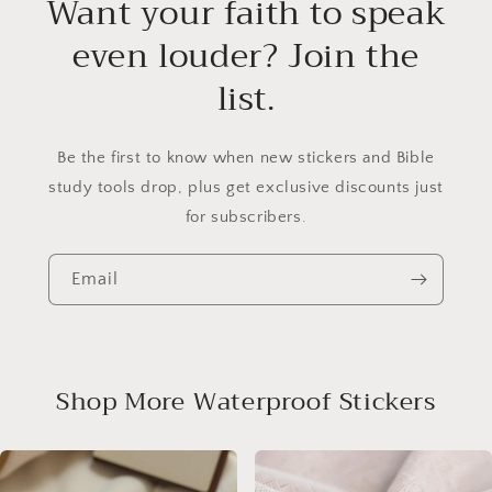
Want your faith to speak
even louder? Join the
list.
Be the first to know when new stickers and Bible
study tools drop, plus get exclusive discounts just
for subscribers.
Email
Shop More Waterproof Stickers