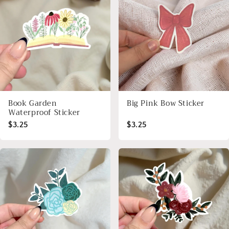
Book Garden
Big Pink Bow Sticker
Waterproof Sticker
$3.25
$3.25