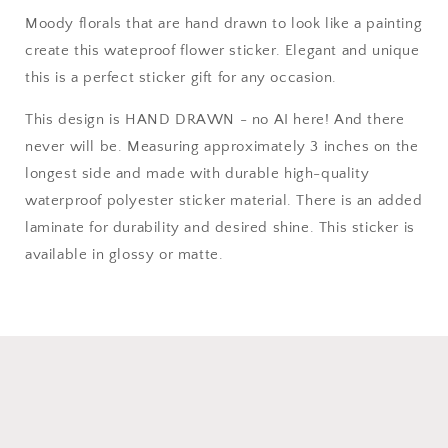
Moody florals that are hand drawn to look like a painting
create this wateproof flower sticker. Elegant and unique
this is a perfect sticker gift for any occasion.
This design is HAND DRAWN - no AI here! And there
never will be. Measuring approximately 3 inches on the
longest side and made with durable high-quality
waterproof polyester sticker material. There is an added
laminate for durability and desired shine. This sticker is
available in glossy or matte.