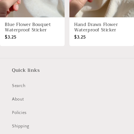
Blue Flower Bouquet
Hand Drawn Flower
Waterproof Sticker
Waterproof Sticker
$3.25
$3.25
Quick links
Search
About
Policies
Shipping