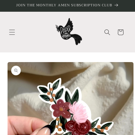
Skip to
JOIN THE MONTHLY AMEN SUBSCRIPTION CLUB
content
Cart
Skip to
product
information