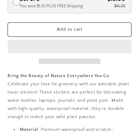
You save $1.25 PLUS FREE Shipping
$16.25
Add to cart
Bring the Beauty of Nature Everywhere You Go
Celebrate your love for greenery with our adorable plant
lover stickers! These stickers are perfect for decorating
water bottles, laptops, journals, and plant pots. Made
with high-quality, waterproof material, they’re durable
enough to match your wild plant passion.
Material
: Premium waterproof and scratch-