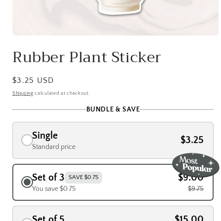
Open
media
Rubber Plant Sticker
1
in
modal
Regular
$3.25 USD
price
Shipping
calculated at checkout.
BUNDLE & SAVE
Single
$3.25
Standard price
Set of 3
$9.00
SAVE $0.75
You save $0.75
$9.75
Set of 5
$15.00