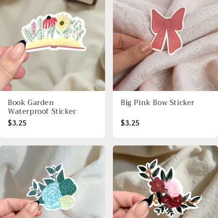
Book Garden
Big Pink Bow Sticker
Waterproof Sticker
$3.25
$3.25