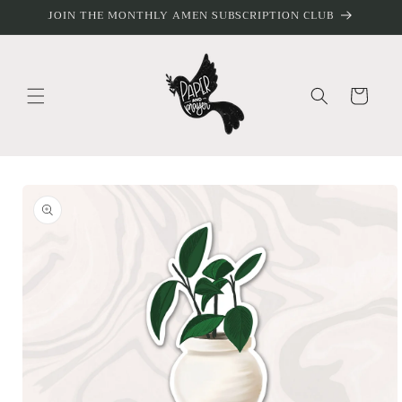
Skip to
JOIN THE MONTHLY AMEN SUBSCRIPTION CLUB
content
Cart
Skip to
product
information