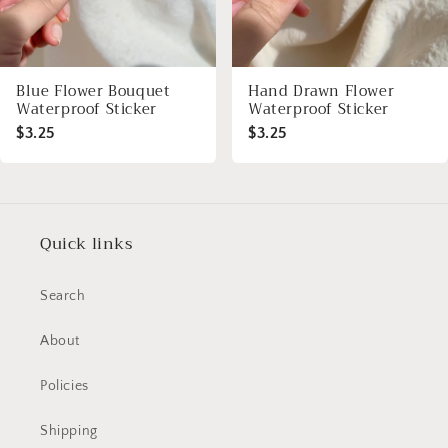
Blue Flower Bouquet
Hand Drawn Flower
Waterproof Sticker
Waterproof Sticker
$3.25
$3.25
Quick links
Search
About
Policies
Shipping