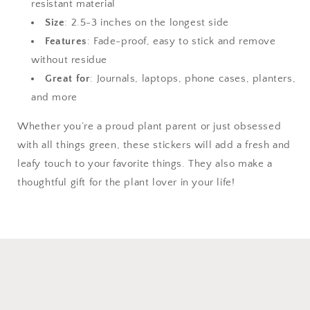
resistant material
Size
: 2.5-3 inches on the longest side
Features
: Fade-proof, easy to stick and remove
without residue
Great for
: Journals, laptops, phone cases, planters,
and more
Whether you’re a proud plant parent or just obsessed
with all things green, these stickers will add a fresh and
leafy touch to your favorite things. They also make a
thoughtful gift for the plant lover in your life!