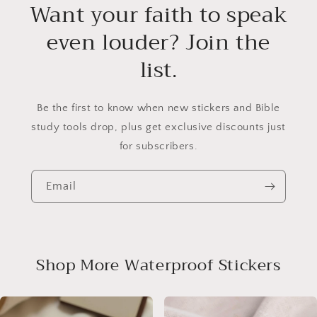
Want your faith to speak
even louder? Join the
list.
Be the first to know when new stickers and Bible
study tools drop, plus get exclusive discounts just
for subscribers.
Email
Shop More Waterproof Stickers