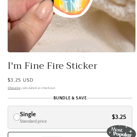
Open
media
I'm Fine Fire Sticker
1
in
modal
Regular
$3.25 USD
price
Shipping
calculated at checkout.
BUNDLE & SAVE
Single
$3.25
Standard price