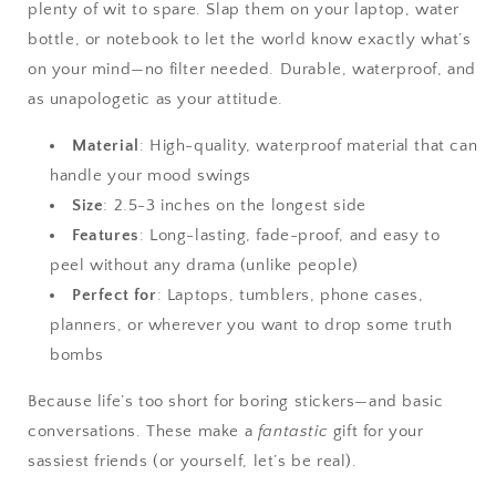
plenty of wit to spare. Slap them on your laptop, water
bottle, or notebook to let the world know exactly what’s
on your mind—no filter needed. Durable, waterproof, and
as unapologetic as your attitude.
Material
: High-quality, waterproof material that can
handle your mood swings
Size
: 2.5-3 inches on the longest side
Features
: Long-lasting, fade-proof, and easy to
peel without any drama (unlike people)
Perfect for
: Laptops, tumblers, phone cases,
planners, or wherever you want to drop some truth
bombs
Because life’s too short for boring stickers—and basic
conversations. These make a
fantastic
gift for your
sassiest friends (or yourself, let’s be real).