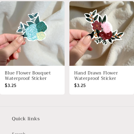
Blue Flower Bouquet
Hand Drawn Flower
Waterproof Sticker
Waterproof Sticker
$3.25
$3.25
Quick links