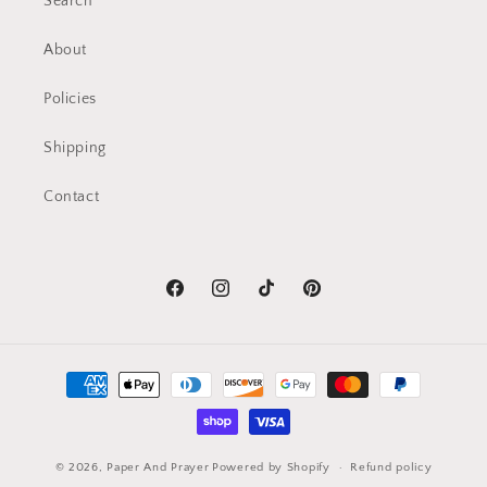
Search
About
Policies
Shipping
Contact
Facebook
Instagram
TikTok
Pinterest
Payment
methods
© 2026,
Paper And Prayer
Powered by Shopify
Refund policy