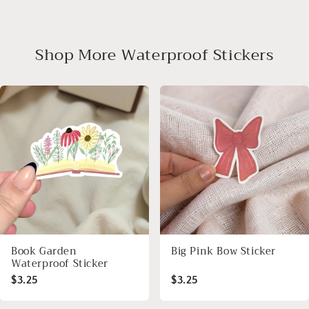
Shop More Waterproof Stickers
Book Garden
Big Pink Bow Sticker
Waterproof Sticker
$3.25
$3.25