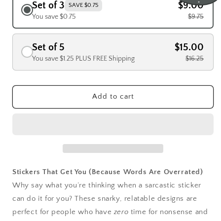
Set of 3
$9.00
SAVE $0.75
You save $0.75
$9.75
Set of 5
$15.00
You save $1.25 PLUS FREE Shipping
$16.25
Add to cart
Stickers That Get You (Because Words Are Overrated)
Why say what you’re thinking when a sarcastic sticker
can do it for you? These snarky, relatable designs are
perfect for people who have
zero
time for nonsense and