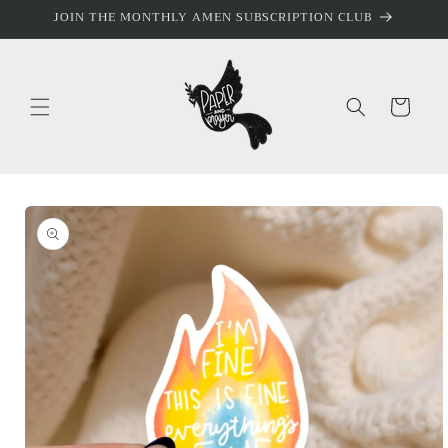
Skip to
JOIN THE MONTHLY AMEN SUBSCRIPTION CLUB
content
Cart
Skip to
product
information