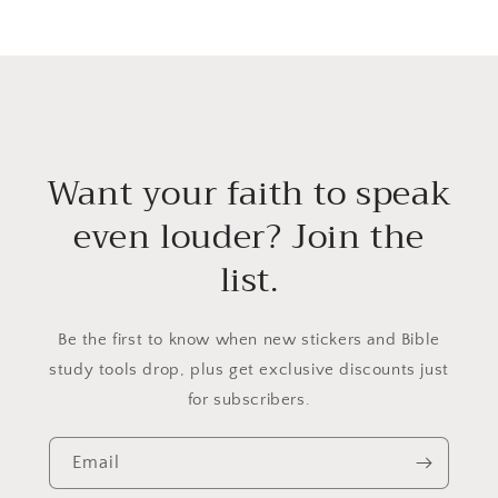
Want your faith to speak
even louder? Join the
list.
Be the first to know when new stickers and Bible
study tools drop, plus get exclusive discounts just
for subscribers.
Email