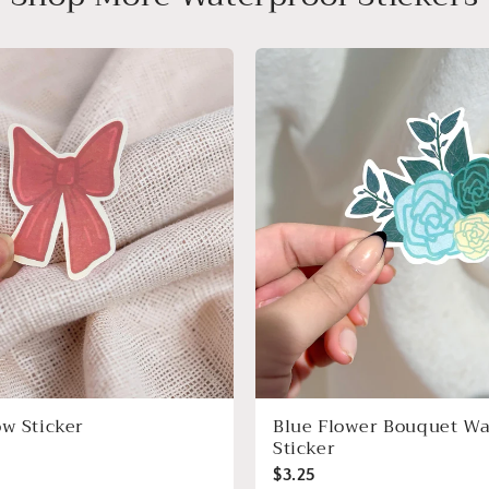
ow Sticker
Blue Flower Bouquet Wa
Sticker
$3.25