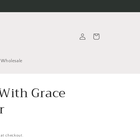
Log
Cart
in
Wholesale
With Grace
r
 at checkout.