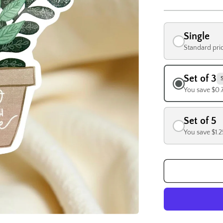
Single
Standard pri
Set of 3
You save $0.
Set of 5
You save $1.