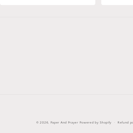
© 2026,
Paper And Prayer
Powered by Shopify
Refund po