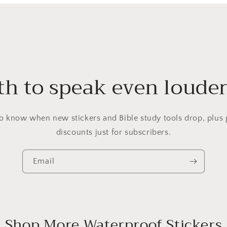
h to speak even louder?
 to know when new stickers and Bible study tools drop, plus 
discounts just for subscribers.
Email
Shop More Waterproof Stickers