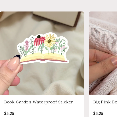
Book Garden Waterproof Sticker
Big Pink B
$3.25
$3.25