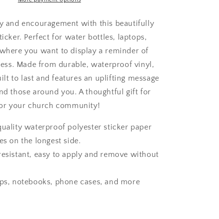
ty and encouragement with this beautifully
ticker. Perfect for water bottles, laptops,
ywhere you want to display a reminder of
ss. Made from durable, waterproof vinyl,
built to last and features an uplifting message
nd those around you. A thoughtful gift for
, or your church community!
quality waterproof polyester sticker paper
es on the longest side.
resistant, easy to apply and remove without
ops, notebooks, phone cases, and more