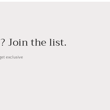
 Join the list.
get exclusive