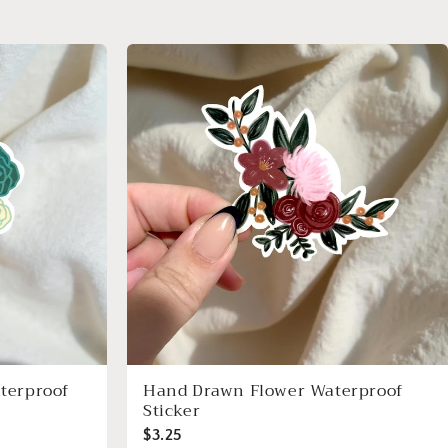
terproof
Hand Drawn Flower Waterproof
Sticker
$3.25