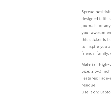
Spread positivi
designed faith s
journals, or an
your awesomene
this sticker is 
to inspire you a
friends, family
Material: High-
Size: 2.5-3 inch
Features: Fade-
residue
Use it on: Lapt