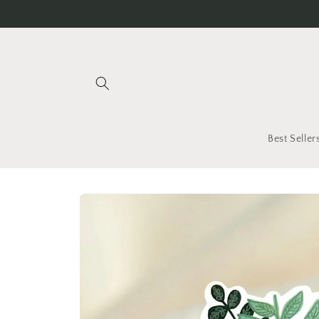
Skip to
content
Best Seller
Skip to
product
information