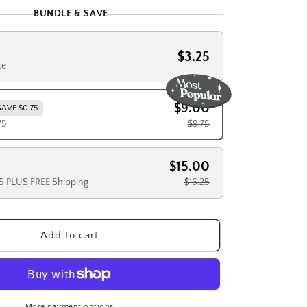
BUNDLE & SAVE
$3.25
ce
$9.00
SAVE $0.75
75
$9.75
$15.00
25 PLUS FREE Shipping
$16.25
Add to cart
More payment options