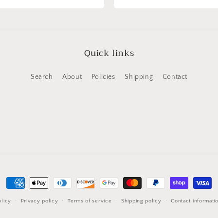
Quick links
Search
About
Policies
Shipping
Contact
Payment
methods
licy
Privacy policy
Terms of service
Shipping policy
Contact informati