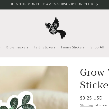
JOIN THE MONTHLY AMEN SUBSCRIPTION CLUB
s
Bible Trackers
Faith Stickers
Funny Stickers
Shop All
Grow 
Sticke
Regular
$3.25 USD
price
Shipping
calculated