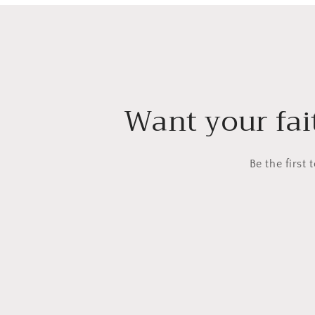
Want your fait
Be the first