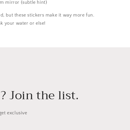
m mirror (subtle hint)
rd, but these stickers make it way more fun.
 your water or else!
 Join the list.
get exclusive