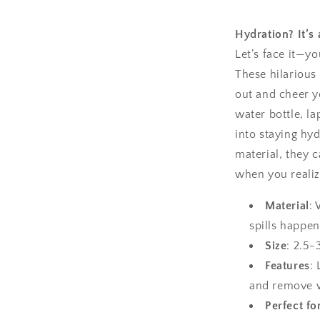
Hydration? It’s 
Let’s face it—y
These hilarious 
out and cheer y
water bottle, la
into staying hy
material, they c
when you realize
Material
:
spills happen
Size
: 2.5-
Features
:
and remove 
Perfect fo