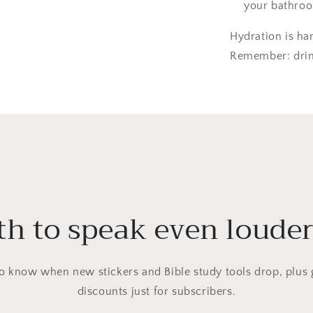
your bathroo
Hydration is ha
Remember: drink
h to speak even louder?
 to know when new stickers and Bible study tools drop, plus 
discounts just for subscribers.