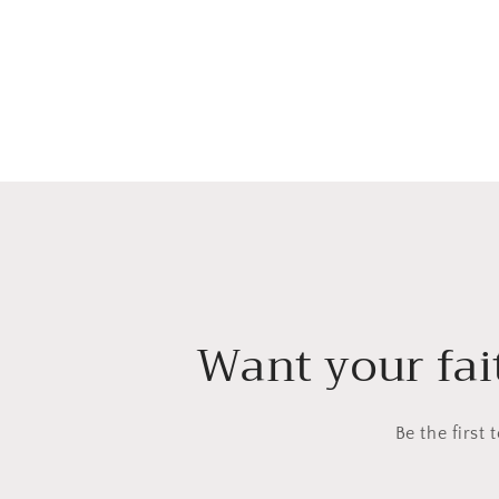
Want your fait
Be the first