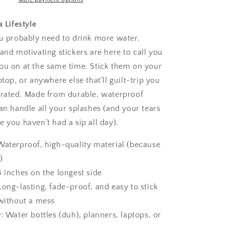
a Lifestyle
ou probably need to drink more water.
and motivating stickers are here to call you
ou on at the same time. Stick them on your
ptop, or anywhere else that’ll guilt-trip you
drated. Made from durable, waterproof
an handle all your splashes (and your tears
 you haven’t had a sip all day).
 Waterproof, high-quality material (because
)
3 inches on the longest side
 Long-lasting, fade-proof, and easy to stick
without a mess
r
: Water bottles (duh), planners, laptops, or