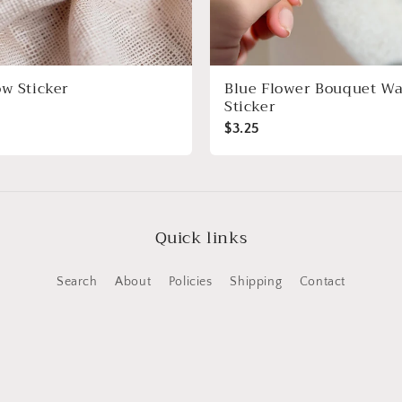
ow Sticker
Blue Flower Bouquet Wa
Sticker
$3.25
Quick links
Search
About
Policies
Shipping
Contact