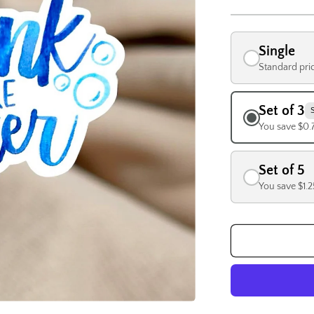
Single
Standard pri
Set of 3
You save $0.
Set of 5
You save $1.