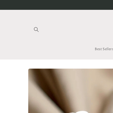
Skip to
content
Best Seller
Skip to
product
information