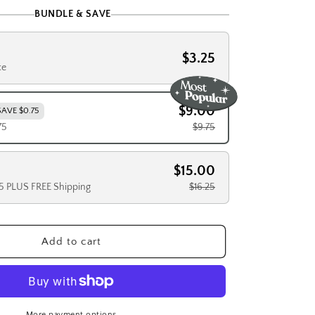
BUNDLE & SAVE
$3.25
ce
$9.00
SAVE $0.75
75
$9.75
$15.00
25 PLUS FREE Shipping
$16.25
Add to cart
More payment options