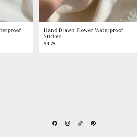
terproof
Hand Drawn Flower Waterproof
Sticker
$3.25
Facebook
Instagram
TikTok
Pinterest