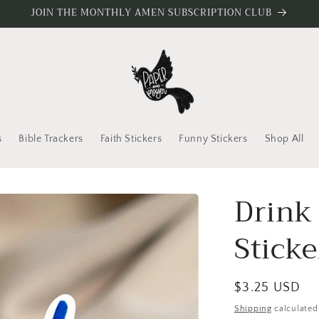
JOIN THE MONTHLY AMEN SUBSCRIPTION CLUB
s
Bible Trackers
Faith Stickers
Funny Stickers
Shop All
Drink
Sticke
Regular
$3.25 USD
price
Shipping
calculated