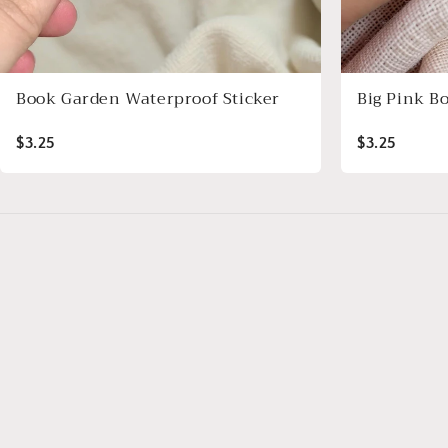
Book Garden Waterproof Sticker
Big Pink B
$3.25
$3.25