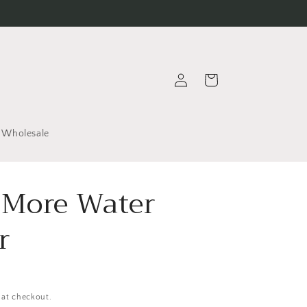
Log
Cart
in
Wholesale
 More Water
r
 at checkout.