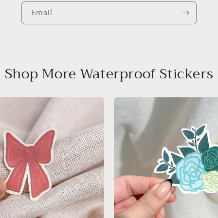
Email
Shop More Waterproof Stickers