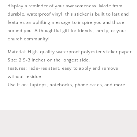
display a reminder of your awesomeness. Made from
durable, waterproof vinyl, this sticker is built to last and
features an uplifting message to inspire you and those
around you. A thoughtful gift for friends, family, or your
church community!
Material: High-quality waterproof polyester sticker paper
Size: 2.5-3 inches on the longest side.
Features: Fade-resistant, easy to apply and remove
without residue
Use it on: Laptops, notebooks, phone cases, and more