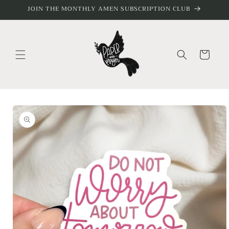
Skip to
JOIN THE MONTHLY AMEN SUBSCRIPTION CLUB
content
Cart
Skip to
product
information