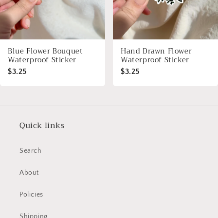
Blue Flower Bouquet
Hand Drawn Flower
Waterproof Sticker
Waterproof Sticker
$3.25
$3.25
Quick links
Search
About
Policies
Shipping