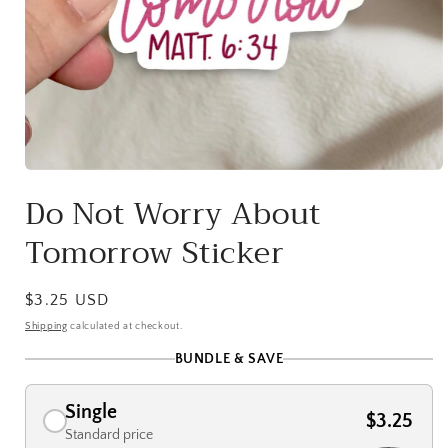
Open
media
Do Not Worry About
1
in
Tomorrow Sticker
modal
Regular
$3.25 USD
price
Shipping
calculated at checkout.
BUNDLE & SAVE
Single
$3.25
Standard price