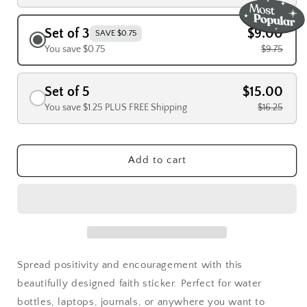
Set of 3
$9.00
SAVE $0.75
You save $0.75
$9.75
Set of 5
$15.00
You save $1.25 PLUS FREE Shipping
$16.25
Add to cart
Spread positivity and encouragement with this
beautifully designed faith sticker. Perfect for water
bottles, laptops, journals, or anywhere you want to