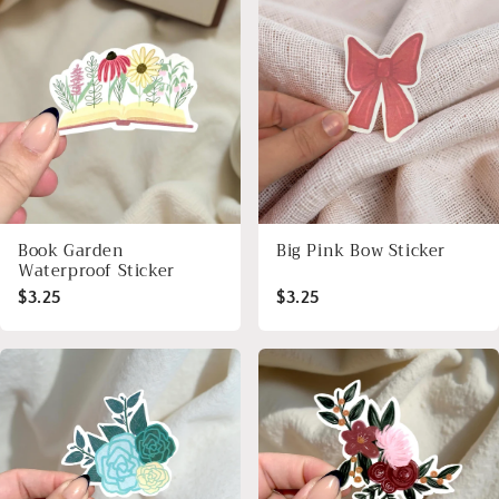
Book Garden
Big Pink Bow Sticker
Waterproof Sticker
$3.25
$3.25