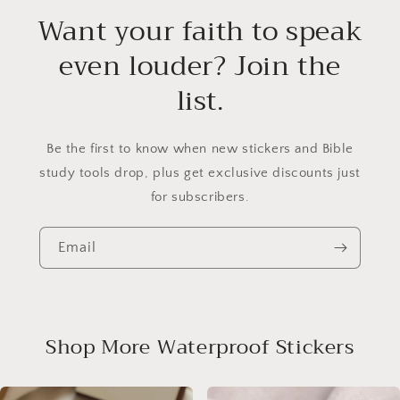
Want your faith to speak
even louder? Join the
list.
Be the first to know when new stickers and Bible
study tools drop, plus get exclusive discounts just
for subscribers.
Email
Shop More Waterproof Stickers