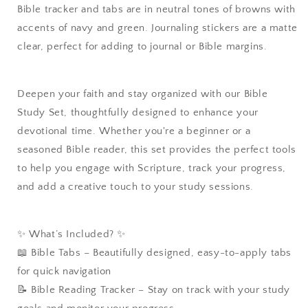
Bible tracker and tabs are in neutral tones of browns with
accents of navy and green. Journaling stickers are a matte
clear, perfect for adding to journal or Bible margins.
Deepen your faith and stay organized with our Bible
Study Set, thoughtfully designed to enhance your
devotional time. Whether you're a beginner or a
seasoned Bible reader, this set provides the perfect tools
to help you engage with Scripture, track your progress,
and add a creative touch to your study sessions.
✨ What’s Included? ✨
📖 Bible Tabs – Beautifully designed, easy-to-apply tabs
for quick navigation
📝 Bible Reading Tracker – Stay on track with your study