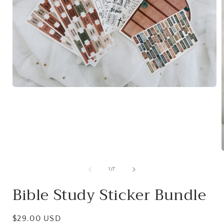
Open
media
1
in
modal
of
1
/
7
i
Bible Study Sticker Bundle
Regular
$29.00 USD