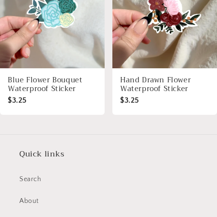
Blue Flower Bouquet
Hand Drawn Flower
Waterproof Sticker
Waterproof Sticker
$3.25
$3.25
Quick links
Search
About