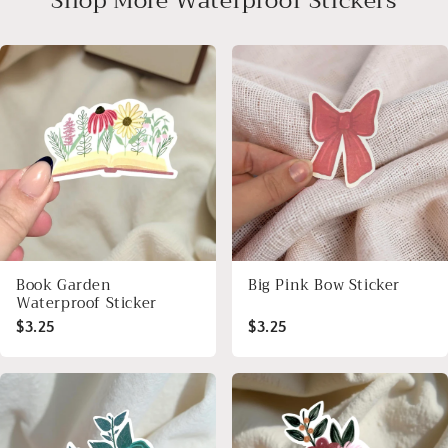
Shop More Waterproof Stickers
Book Garden
Big Pink Bow Sticker
Waterproof Sticker
$3.25
$3.25