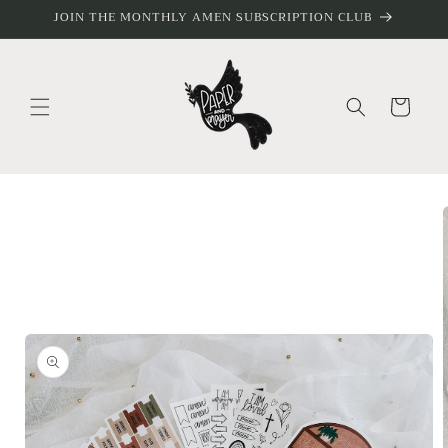
Skip to
JOIN THE MONTHLY AMEN SUBSCRIPTION CLUB
content
Cart
Skip to
product
information