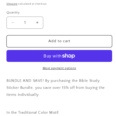
price
Shipping
calculated at checkout.
Quantity
Quantity
Decrease
Increase
quantity
quantity
for
for
Bible
Bible
Add to cart
Study
Study
Sticker
Sticker
Bundle
Bundle
More payment options
BUNDLE AND SAVE! By purchasing the Bible Study
Sticker Bundle, you save over 15% off from buying the
items individually.
In the Traditional Color Motif