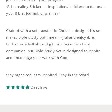
goals and monitor your progress
🎨 Journaling Stickers – Inspirational stickers to decorate
your Bible, journal, or planner
Crafted with a soft, aesthetic Christian design, this set
makes Bible study both meaningful and enjoyable.
Perfect as a faith-based gift or a personal study
companion, our Bible Study Set is designed to inspire
and encourage your walk with God.
Stay organized. Stay inspired. Stay in the Word.
2 reviews