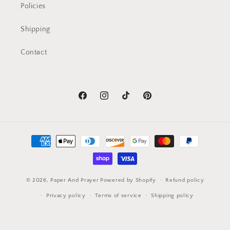
Policies
Shipping
Contact
Facebook
Instagram
TikTok
Pinterest
Payment
methods
© 2026,
Paper And Prayer
Powered by Shopify
Refund policy
Privacy policy
Terms of service
Shipping policy
Contact information