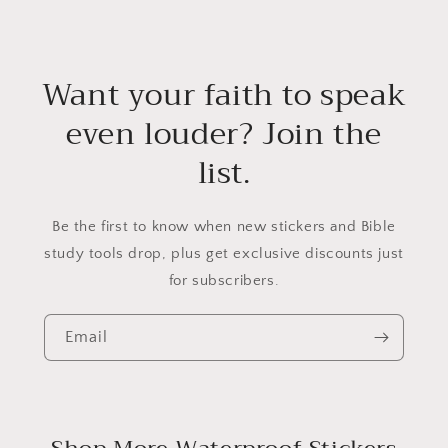
Want your faith to speak
even louder? Join the
list.
Be the first to know when new stickers and Bible
study tools drop, plus get exclusive discounts just
for subscribers.
Email