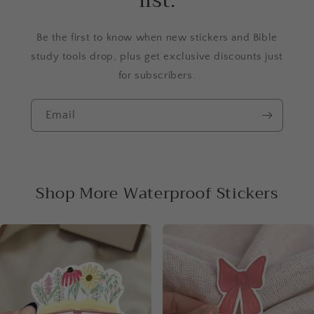
list.
Be the first to know when new stickers and Bible
study tools drop, plus get exclusive discounts just
for subscribers.
Email
Shop More Waterproof Stickers