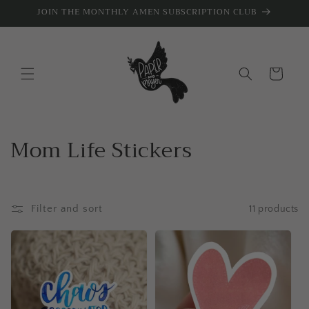
Skip to
JOIN THE MONTHLY AMEN SUBSCRIPTION CLUB
content
Cart
C
Mom Life Stickers
o
l
Filter and sort
11 products
l
e
c