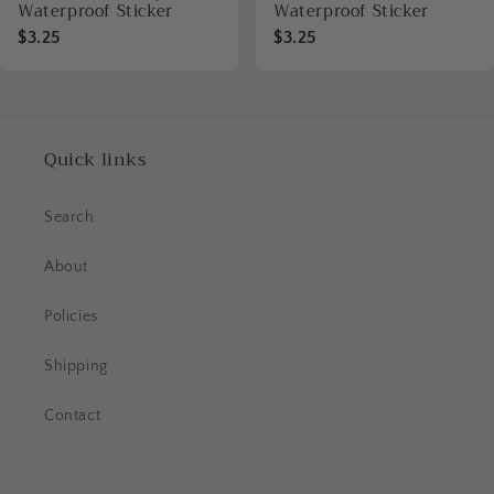
Waterproof Sticker
Waterproof Sticker
$3.25
$3.25
Quick links
Search
About
Policies
Shipping
Contact