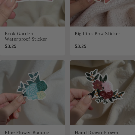
Book Garden
Big Pink Bow Sticker
Waterproof Sticker
$3.25
$3.25
Blue Flower Bouquet
Hand Drawn Flower