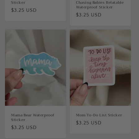
Sticker
Chasing Babies Relatable
Waterproof Sticker
Regular
$3.25 USD
Regular
$3.25 USD
price
price
Mama Bear Waterproof
Mom To-Do List Sticker
Sticker
Regular
$3.25 USD
Regular
$3.25 USD
price
price