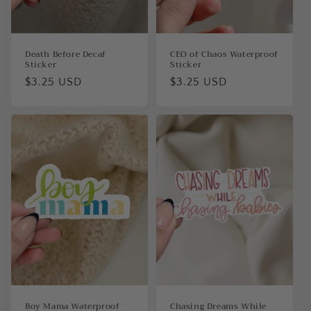
Death Before Decaf
CEO of Chaos Waterproof
Sticker
Sticker
Regular
$3.25 USD
Regular
$3.25 USD
price
price
Boy Mama Waterproof
Chasing Dreams While