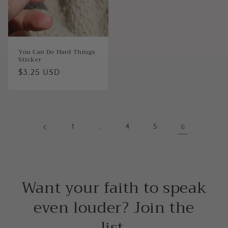
You Can Do Hard Things
Sticker
Regular
$3.25 USD
price
1
…
4
5
6
Want your faith to speak
even louder? Join the
list.