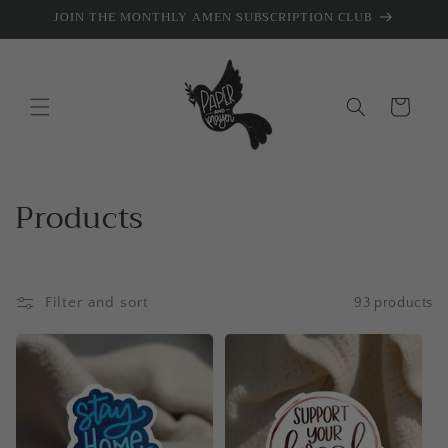
Skip to
JOIN THE MONTHLY AMEN SUBSCRIPTION CLUB
content
Cart
C
Products
o
l
Filter and sort
93 products
l
e
c