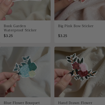
Book Garden
Big Pink Bow Sticker
Waterproof Sticker
$3.25
$3.25
Blue Flower Bouquet
Hand Drawn Flower