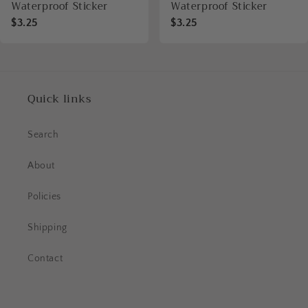
Waterproof Sticker
Waterproof Sticker
$3.25
$3.25
Quick links
Search
About
Policies
Shipping
Contact