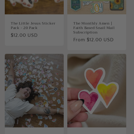
The Little Jesus Sticker
The Monthly Amen |
Pack - 20 Pack
Faith Based Snail Mail
Subscription
Regular
$12.00 USD
Regular
From $12.00 USD
price
price