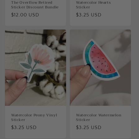
The Overflow Retired
Watercolor Hearts
Sticker Discount Bundle
Sticker
Regular
$12.00 USD
Regular
$3.25 USD
price
price
Watercolor Peony Vinyl
Watercolor Watermelon
Sticker
Sticker
Regular
$3.25 USD
Regular
$3.25 USD
price
price