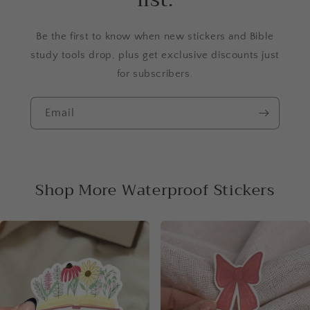
Be the first to know when new stickers and Bible
study tools drop, plus get exclusive discounts just
for subscribers.
Email
Shop More Waterproof Stickers