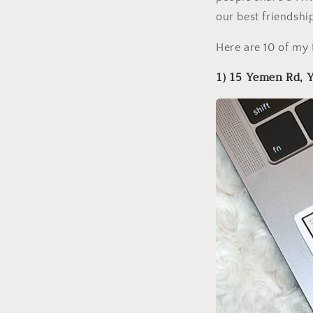
our best friendshi
Here are 10 of my 
1) 15 Yemen Rd,