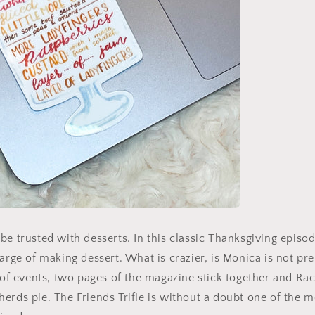
be trusted with desserts. In this classic Thanksgiving episod
harge of making dessert. What is crazier, is Monica is not pr
n of events, two pages of the magazine stick together and Rac
erds pie. The Friends Trifle is without a doubt one of the 