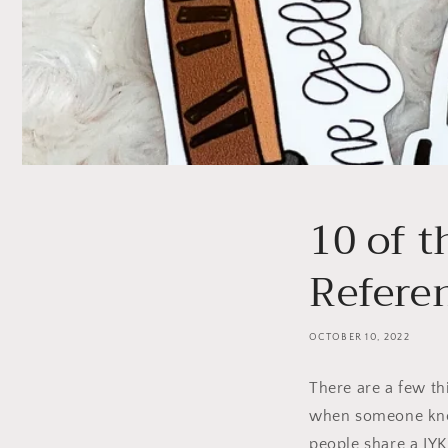
10 of 
Refere
OCTOBER 10, 2022
There are a few thi
when someone know
people share a IYK