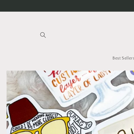
Skip to
content
Best Seller