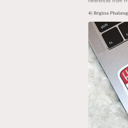
references from F
4) Regina Phalang