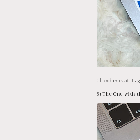
Chandler is at it 
3) The One with t