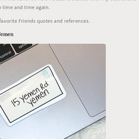
p time and time again.
favorite Friends quotes and references.
 Yemen