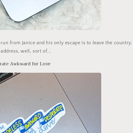
 run from Janice and his only escape is to leave the country. 
address, well, sort of...
rate Awkward for Love