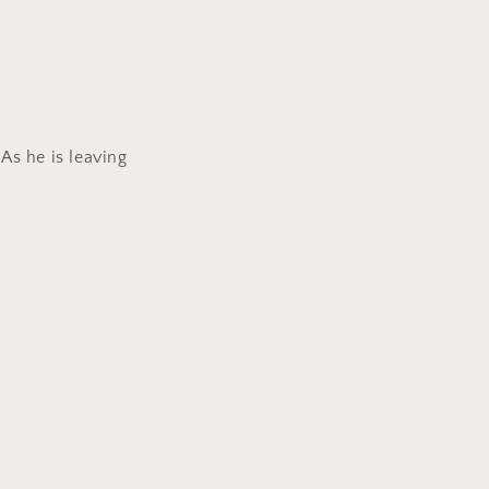
As he is leaving