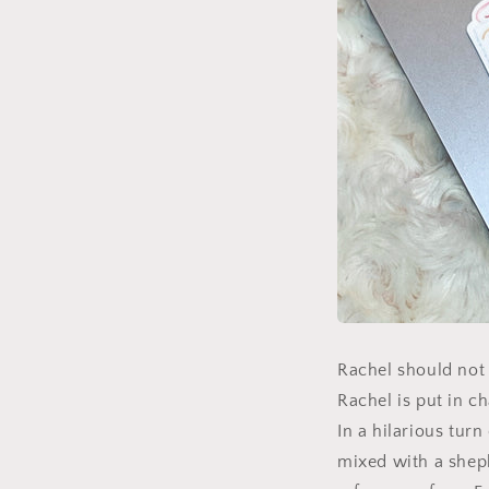
Rachel should not 
Rachel is put in c
In a hilarious tur
mixed with a sheph