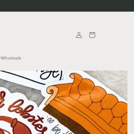
Log
Cart
in
Wholesale