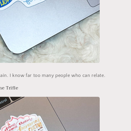
again. I know far too many people who can relate.
he Trifle