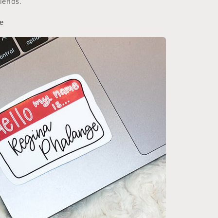
riends.
e