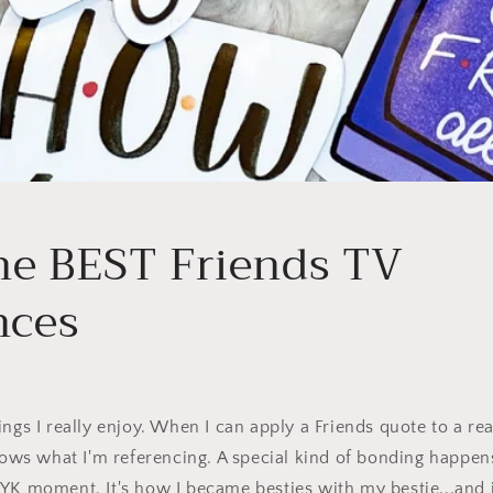
the BEST Friends TV
nces
ngs I really enjoy. When I can apply a Friends quote to a real
s what I'm referencing. A special kind of bonding happe
YK moment. It's how I became besties with my bestie...and it