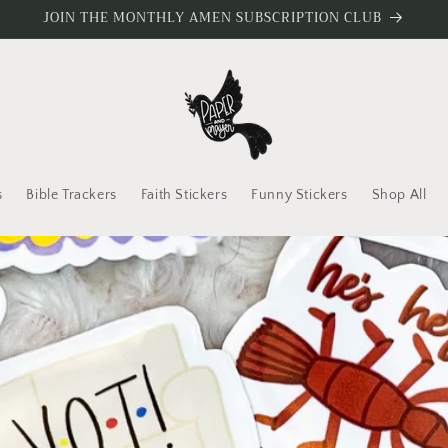
JOIN THE MONTHLY AMEN SUBSCRIPTION CLUB
s
Bible Trackers
Faith Stickers
Funny Stickers
Shop All