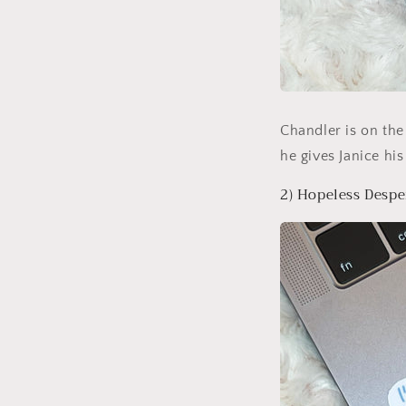
Chandler is on the
he gives Janice his 
2) Hopeless Despe