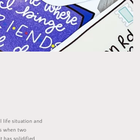
 life situation and
ns when two
 has solidified