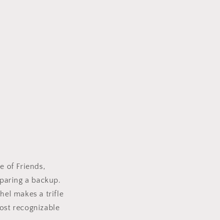
e of Friends,
eparing a backup.
hel makes a trifle
most recognizable